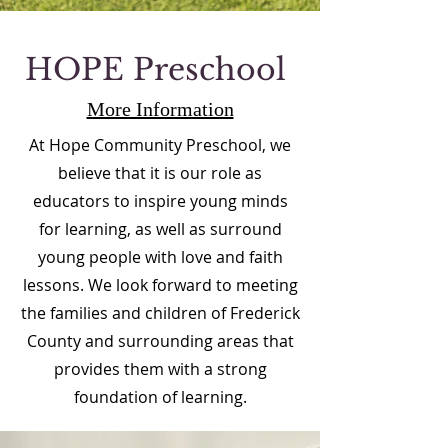
HOPE Preschool
More Information
At Hope Community Preschool, we
believe that it is our role as
educators to inspire young minds
for learning, as well as surround
young people with love and faith
lessons. We look forward to meeting
the families and children of Frederick
County and surrounding areas that
provides them with a strong
foundation of learning.