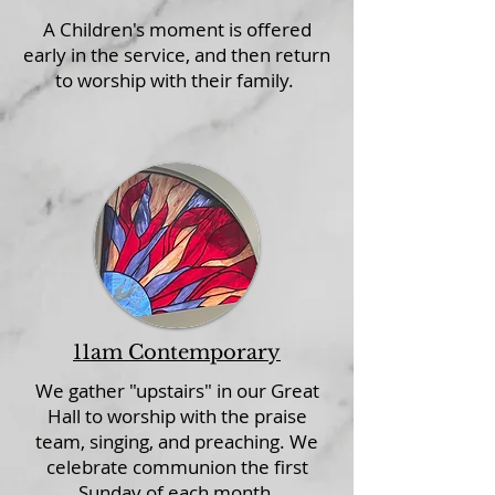
A Children's moment is offered
early in the service, and then return
to worship with their family.
11am Contemporary
We gather "upstairs" in our Great
Hall to worship with the praise
team, singing, and preaching. We
celebrate communion the first
Sunday of each month.