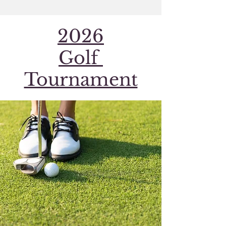
2026
Golf
Tournament