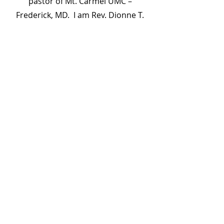
pastor of Mt. Carmel UMC –
Frederick, MD. I am Rev. Dionne T.
Hall: mother of four, Elder in the
Baltimore – Washington Conference,
mentor for women who are
journeying toward ordination and
pastoral ministry, former instructor
for Cornerstone for Women Leaders
courses at Hagerstown Community
College, and former elementary
school teacher and adjunct
professor. However, above and
through it all, I am a beloved
daughter of God.