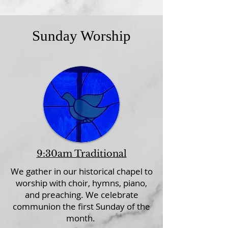
Sunday Worship
9:30am Traditional
We gather in our historical chapel to
worship with choir, hymns, piano,
and preaching. We celebrate
communion the first Sunday of the
month.