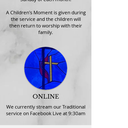
A Children's Moment is given during
the service and the children will
then return to worship with their
family.
ONLINE
We currently stream our Traditional
service on
Facebook Live
at 9:30am