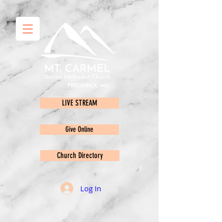
LIVE STREAM
Give Online
Church Directory
Log In