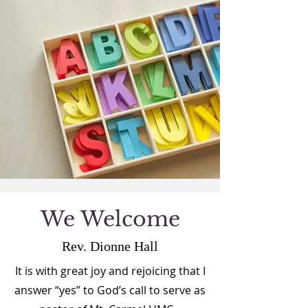
We Welcome
Rev. Dionne Hall
It is with great joy and rejoicing that I
answer “yes” to God’s call to serve as