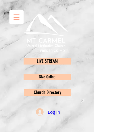
LIVE STREAM
Give Online
Church Directory
Log In