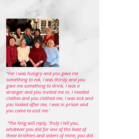
"For I was hungry and you gave me
something to eat, I was thirsty and you
gave me something to drink, I was a
stranger and you invited me in, I needed
clothes and you clothed me, I was sick and
you looked after me, I was in prison and
you came to visit me.’
“The King will reply, ‘Truly I tell you,
whatever you did for one of the least of
these brothers and sisters of mine, you did