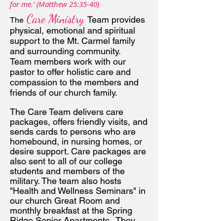
for me.’ (Matthew 25:35-40)
Care Ministry
Tea
m provides
The
physical, emotional and spiritual
support to the Mt. Carmel family
and surrounding community.
Team members work with our
pastor to offer holistic care and
compassion to the members and
frien
ds of our church family.
The Care Team delivers care
packages, offers friendly visits, and
sends cards to persons who are
homebound, in nursing homes, or
desire support. Care packages are
also sent to all of our college
students and members of the
military. The team also hosts
"Health and Wellness Seminars" in
our church Great Room and
monthly breakfast at the Spring
Ridge Senior Apartments. They