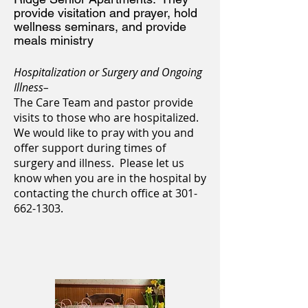
provide visitation and prayer, hold
wellness seminars,
and provide
meals ministry
Hospitalization or
Surgery and Ongoing
Illness
–
The Care Team and pastor provide
visits to those who are hospitalized.
We would like to pray with you and
offer support during times of
surgery and illness. Please let us
know when you are in the hospital by
contacting the church office at
301-
662-1303
.