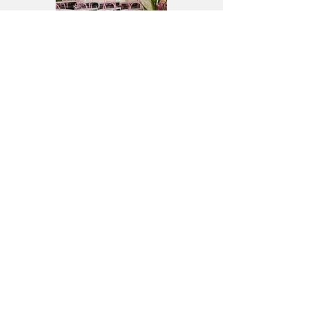
MT. CARMEL UNITED
METHODIST CHURCH
9411 Baltimore Road
Frederick, MD 21704
301.662.1303
Serving Spring Ridge, Lake
Linganore, Walkersville, New
Market, and Frederick, Maryland