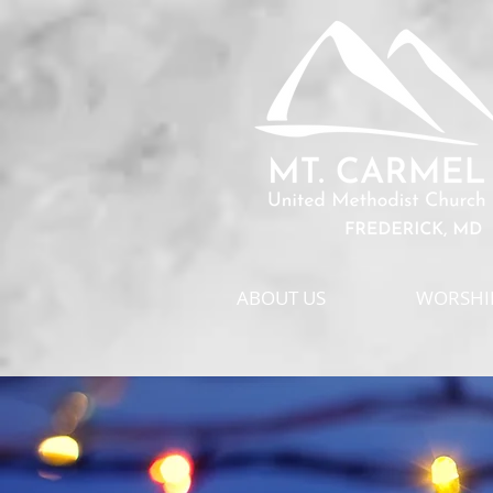
ABOUT US
WORSHIP