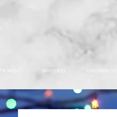
 & MUSIC
MINISTRIES
CHILDREN / Y