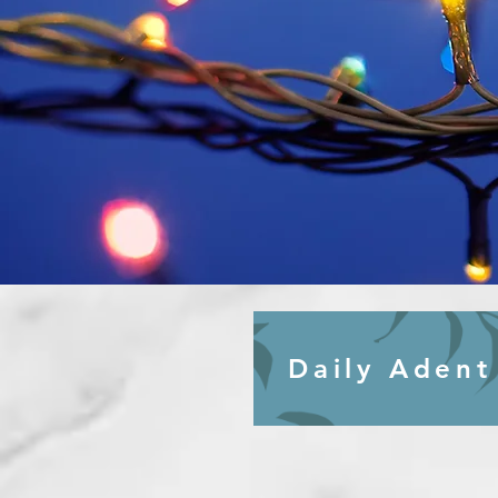
Daily Adent