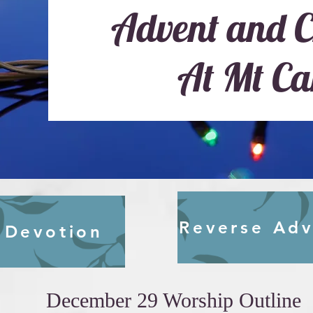
Advent and C
At Mt Ca
Reverse Adv
 Devotion
December 29 Worship Outline