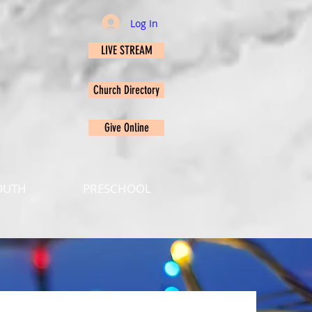
Log In
LIVE STREAM
Church Directory
Give Online
OUTH
PRESCHOOL