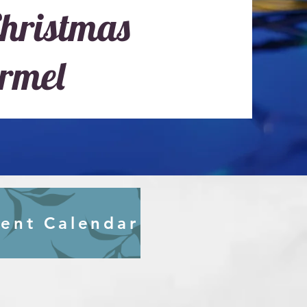
hristmas
rmel
ent Calendar